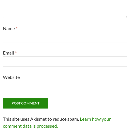
Name
*
Email
*
Website
This site uses Akismet to reduce spam.
Learn how your
comment data is processed.