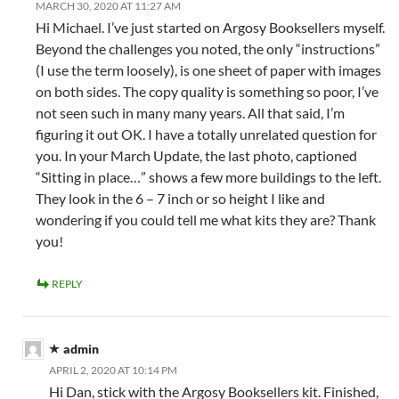
MARCH 30, 2020 AT 11:27 AM
Hi Michael. I’ve just started on Argosy Booksellers myself.
Beyond the challenges you noted, the only “instructions”
(I use the term loosely), is one sheet of paper with images
on both sides. The copy quality is something so poor, I’ve
not seen such in many many years. All that said, I’m
figuring it out OK. I have a totally unrelated question for
you. In your March Update, the last photo, captioned
“Sitting in place…” shows a few more buildings to the left.
They look in the 6 – 7 inch or so height I like and
wondering if you could tell me what kits they are? Thank
you!
REPLY
admin
APRIL 2, 2020 AT 10:14 PM
Hi Dan, stick with the Argosy Booksellers kit. Finished,