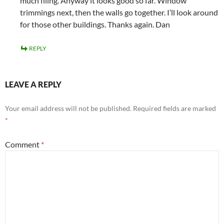
much filing. Anyway it looks good so far. Window
trimmings next, then the walls go together. I’ll look around
for those other buildings. Thanks again. Dan
REPLY
LEAVE A REPLY
Your email address will not be published.
Required fields are marked
*
Comment
*