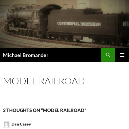
Skip
to
content
Search
Michael Bromander
PRIMAR
MENU
MODEL RAILROAD
3 THOUGHTS ON “MODEL RAILROAD”
Dan Casey