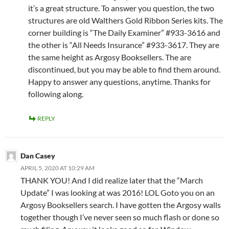
it’s a great structure. To answer you question, the two
structures are old Walthers Gold Ribbon Series kits. The
corner building is “The Daily Examiner” #933-3616 and
the other is “All Needs Insurance” #933-3617. They are
the same height as Argosy Booksellers. The are
discontinued, but you may be able to find them around.
Happy to answer any questions, anytime. Thanks for
following along.
REPLY
Dan Casey
APRIL 5, 2020 AT 10:29 AM
THANK YOU! And I did realize later that the “March
Update” I was looking at was 2016! LOL Goto you on an
Argosy Booksellers search. I have gotten the Argosy walls
together though I’ve never seen so much flash or done so