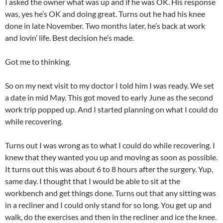
I asked the owner what was up and if he was OK. His response
was, yes he’s OK and doing great. Turns out he had his knee
done in late November. Two months later, he’s back at work
and lovin’ life. Best decision he’s made.
Got me to thinking.
So on my next visit to my doctor I told him I was ready. We set
a date in mid May. This got moved to early June as the second
work trip popped up. And I started planning on what I could do
while recovering.
Turns out I was wrong as to what I could do while recovering. I
knew that they wanted you up and moving as soon as possible.
It turns out this was about 6 to 8 hours after the surgery. Yup,
same day. I thought that I would be able to sit at the
workbench and get things done. Turns out that any sitting was
in a recliner and I could only stand for so long. You get up and
walk, do the exercises and then in the recliner and ice the knee.