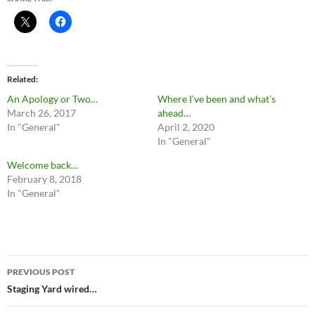
Related
An Apology or Two…
Where I’ve been and what’s
March 26, 2017
ahead…
In "General"
April 2, 2020
In "General"
Welcome back…
February 8, 2018
In "General"
Post
PREVIOUS POST
navigation
Staging Yard wired…