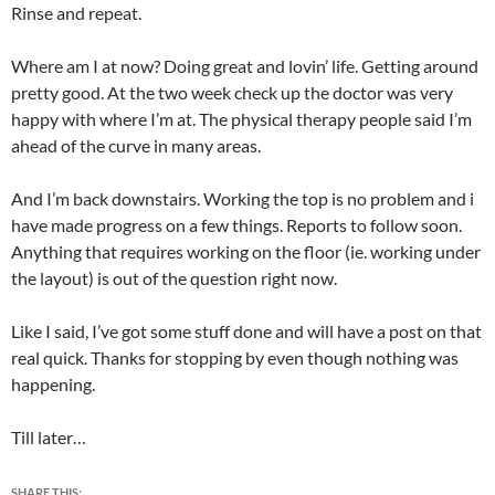
Rinse and repeat.
Where am I at now? Doing great and lovin’ life. Getting around
pretty good. At the two week check up the doctor was very
happy with where I’m at. The physical therapy people said I’m
ahead of the curve in many areas.
And I’m back downstairs. Working the top is no problem and i
have made progress on a few things. Reports to follow soon.
Anything that requires working on the floor (ie. working under
the layout) is out of the question right now.
Like I said, I’ve got some stuff done and will have a post on that
real quick. Thanks for stopping by even though nothing was
happening.
Till later…
SHARE THIS: