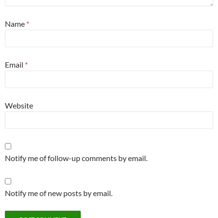
Name
*
Email
*
Website
Notify me of follow-up comments by email.
Notify me of new posts by email.