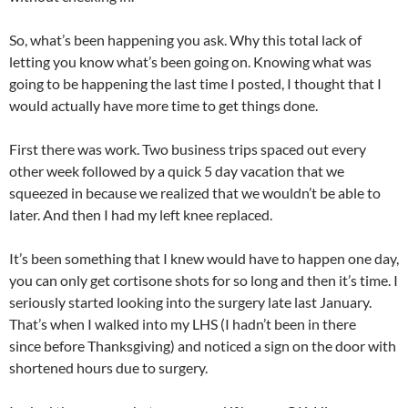
So, what’s been happening you ask. Why this total lack of
letting you know what’s been going on. Knowing what was
going to be happening the last time I posted, I thought that I
would actually have more time to get things done.
First there was work. Two business trips spaced out every
other week followed by a quick 5 day vacation that we
squeezed in because we realized that we wouldn’t be able to
later. And then I had my left knee replaced.
It’s been something that I knew would have to happen one day,
you can only get cortisone shots for so long and then it’s time. I
seriously started looking into the surgery late last January.
That’s when I walked into my LHS (I hadn’t been in there
since before Thanksgiving) and noticed a sign on the door with
shortened hours due to surgery.