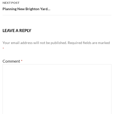
NEXT POST
Planning New Brighton Yard…
LEAVE A REPLY
Your email address will not be published.
Required fields are marked
*
Comment
*