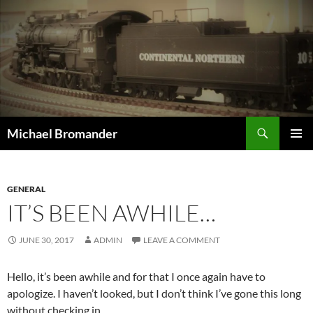
Skip
to
content
Search
Michael Bromander
PRIMAR
MENU
GENERAL
IT’S BEEN AWHILE…
JUNE 30, 2017
ADMIN
LEAVE A COMMENT
Hello, it’s been awhile and for that I once again have to
apologize. I haven’t looked, but I don’t think I’ve gone this long
without checking in.