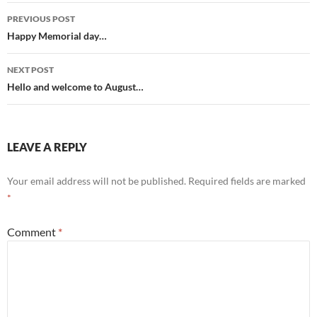
Post
PREVIOUS POST
navigation
Happy Memorial day…
NEXT POST
Hello and welcome to August…
LEAVE A REPLY
Your email address will not be published.
Required fields are marked
*
Comment
*