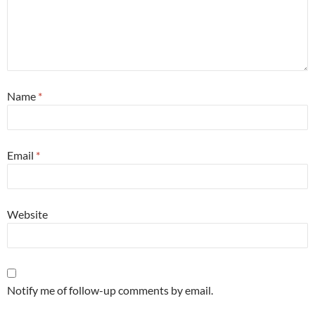
Name
*
Email
*
Website
Notify me of follow-up comments by email.