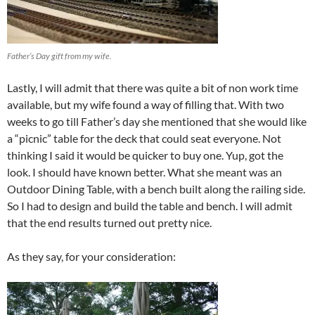
Father’s Day gift from my wife.
Lastly, I will admit that there was quite a bit of non work time
available, but my wife found a way of filling that. With two
weeks to go till Father’s day she mentioned that she would like
a “picnic” table for the deck that could seat everyone. Not
thinking I said it would be quicker to buy one. Yup, got the
look. I should have known better. What she meant was an
Outdoor Dining Table, with a bench built along the railing side.
So I had to design and build the table and bench. I will admit
that the end results turned out pretty nice.
As they say, for your consideration: