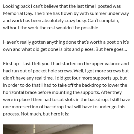
Looking back I can’t believe that the last time I posted was
Memorial Day. The time has flown by with summer under way
and work has been absolutely crazy busy. Can’t complain,
without the work the rest wouldn’t be possible.
Haven’t really gotten anything done that’s worth a post on it’s
own and what did get done is bits and pieces. But here goes…
First up – last I left you I had started on the upper valance and
had run out of pocket hole screws. Well, I got more screws but
didn’t have any real time. I did get four more supports up, but
in order to do that I had to take off the backdrop to lower the
horizontal brace before mounting the supports. After they
were in place I then had to cut slots in the backdrop. I still have
one more section of backdrop that will have to under go this
process. Not much, but here it is: