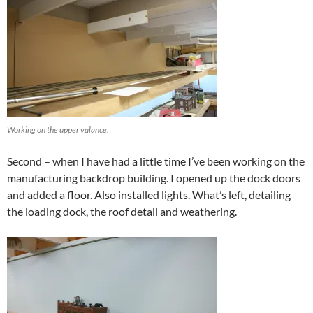
Working on the upper valance.
Second – when I have had a little time I’ve been working on the
manufacturing backdrop building. I opened up the dock doors
and added a floor. Also installed lights. What’s left, detailing
the loading dock, the roof detail and weathering.