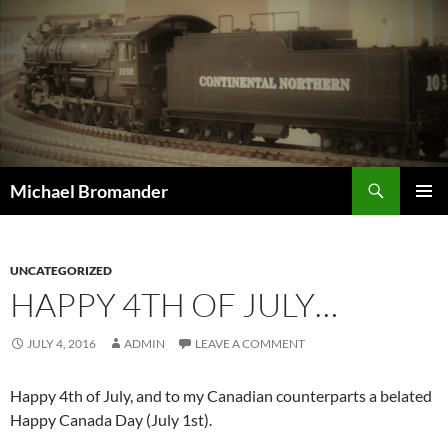
Skip
to
content
Search
Michael Bromander
PRIMAR
MENU
UNCATEGORIZED
HAPPY 4TH OF JULY…
JULY 4, 2016
ADMIN
LEAVE A COMMENT
Happy 4th of July, and to my Canadian counterparts a belated
Happy Canada Day (July 1st).