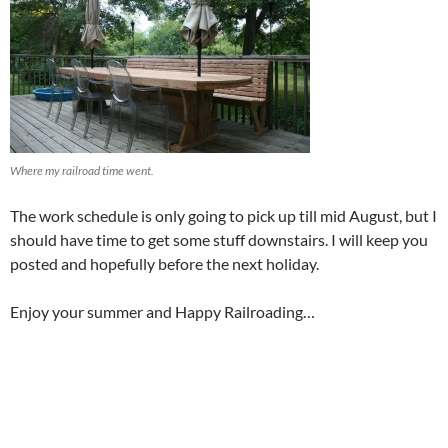
Where my railroad time went.
The work schedule is only going to pick up till mid August, but I
should have time to get some stuff downstairs. I will keep you
posted and hopefully before the next holiday.
Enjoy your summer and Happy Railroading…