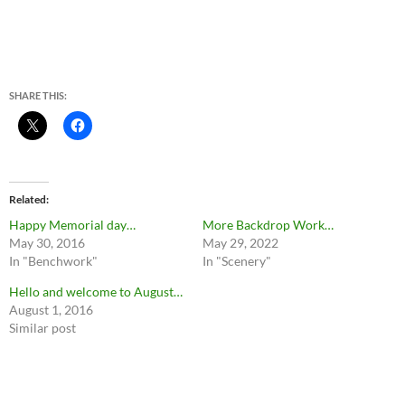
SHARE THIS:
Related
Happy Memorial day…
More Backdrop Work…
May 30, 2016
May 29, 2022
In "Benchwork"
In "Scenery"
Hello and welcome to August…
August 1, 2016
Similar post