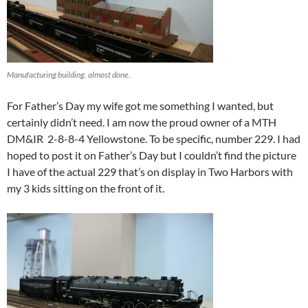
Manufacturing building, almost done.
For Father’s Day my wife got me something I wanted, but
certainly didn’t need. I am now the proud owner of a MTH
DM&IR 2-8-8-4 Yellowstone. To be specific, number 229. I had
hoped to post it on Father’s Day but I couldn’t find the picture
I have of the actual 229 that’s on display in Two Harbors with
my 3 kids sitting on the front of it.