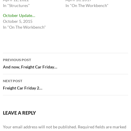
In "Structures"
In "On The Workbench"
October Update…
October 5, 2015
In "On The Workbench"
Post
PREVIOUS POST
navigation
And now, Freight Car Friday…
NEXT POST
Freight Car Friday 2…
LEAVE A REPLY
Your email address will not be published.
Required fields are marked