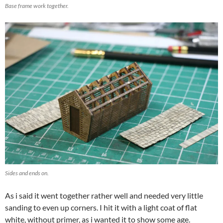
Base frame work together.
Sides and ends on.
As i said it went together rather well and needed very little
sanding to even up corners. I hit it with a light coat of flat
white, without primer, as i wanted it to show some age.