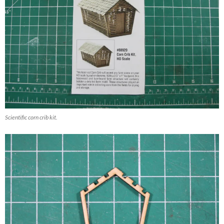
Scientific corn crib kit.