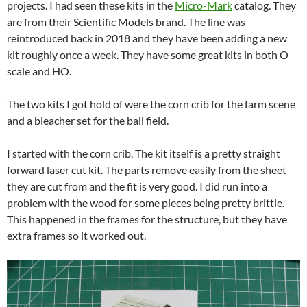
projects. I had seen these kits in the
Micro-Mark
catalog. They
are from their Scientific Models brand. The line was
reintroduced back in 2018 and they have been adding a new
kit roughly once a week. They have some great kits in both O
scale and HO.
The two kits I got hold of were the corn crib for the farm scene
and a bleacher set for the ball field.
I started with the corn crib. The kit itself is a pretty straight
forward laser cut kit. The parts remove easily from the sheet
they are cut from and the fit is very good. I did run into a
problem with the wood for some pieces being pretty brittle.
This happened in the frames for the structure, but they have
extra frames so it worked out.