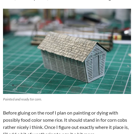
Painted and ready for corn.
Before gluing on the roof I plan on painting or dying with
possibly food color some rice. It should stand in for corn cobs
rather nicely i think. Once I figure out exactly where it place is,