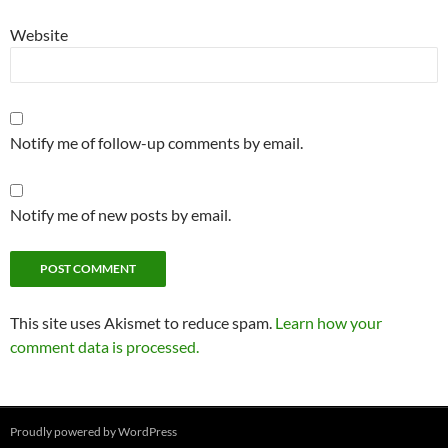
Website
Notify me of follow-up comments by email.
Notify me of new posts by email.
This site uses Akismet to reduce spam.
Learn how your
comment data is processed.
Proudly powered by WordPress