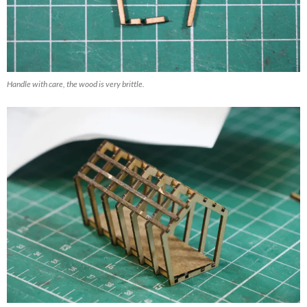
Handle with care, the wood is very brittle.