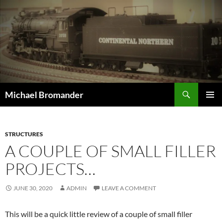
Skip
to
content
Search
Michael Bromander
PRIMAR
MENU
STRUCTURES
A COUPLE OF SMALL FILLER
PROJECTS…
JUNE 30, 2020
ADMIN
LEAVE A COMMENT
This will be a quick little review of a couple of small filler