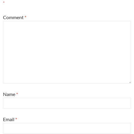
*
Comment
*
Name
*
Email
*