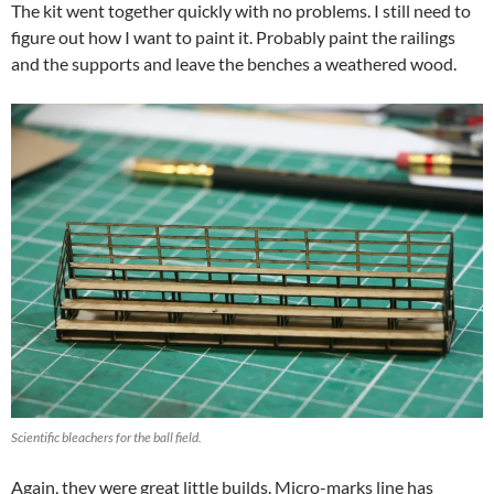
The kit went together quickly with no problems. I still need to
figure out how I want to paint it. Probably paint the railings
and the supports and leave the benches a weathered wood.
Scientific bleachers for the ball field.
Again, they were great little builds. Micro-marks line has