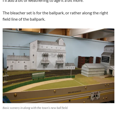
I’ll add a bit of weathering to age it a bit more.
The bleacher set is for the ballpark, or rather along the right
field line of the ballpark.
Basic scenery in along with the town’s new ball field.