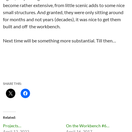
become rather extensive, from little scenic adds to some nice
small structures. And granted, they were only sitting around
for months and not years (decades), it was nice to get them
built and off the workbench.
Next time will be something more substantial. Till then…
SHARE THIS:
Related
Projects…
On the Workbench #6…
April 12, 2022
April 16, 2017