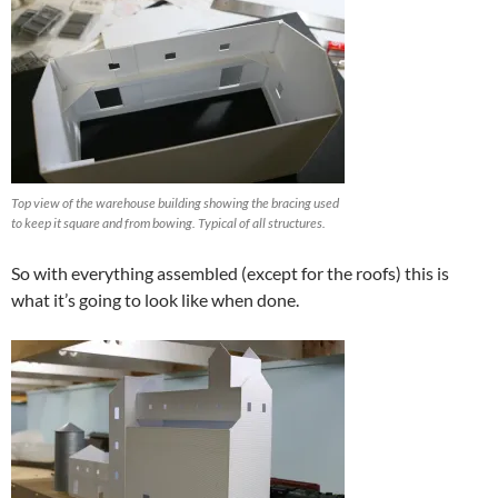
Top view of the warehouse building showing the bracing used
to keep it square and from bowing. Typical of all structures.
So with everything assembled (except for the roofs) this is
what it’s going to look like when done.