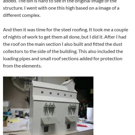
added. The bin is hard to see in the original image of the
structure. I went with one this high based on a image of a
different complex.
And then it was time for the steel roofing. It took me a couple
of nights of work to get them all done, but I did it. After I had
the roof on the main section I also built and fitted the dust
collectors to the side of the building. This also included the
loading pipes and small roof sections added for protection
from the elements.