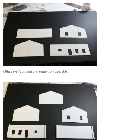
Office walls cut out and ready for assembly.