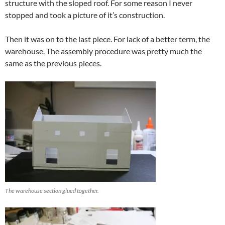
structure with the sloped roof. For some reason I never
stopped and took a picture of it’s construction.
Then it was on to the last piece. For lack of a better term, the
warehouse. The assembly procedure was pretty much the
same as the previous pieces.
The warehouse section glued together.