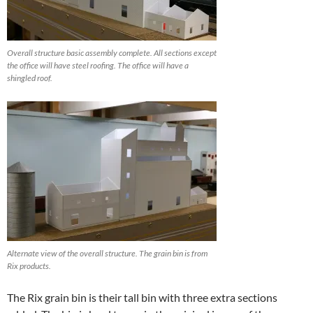
Overall structure basic assembly complete. All sections except
the office will have steel roofing. The office will have a
shingled roof.
Alternate view of the overall structure. The grain bin is from
Rix products.
The Rix grain bin is their tall bin with three extra sections