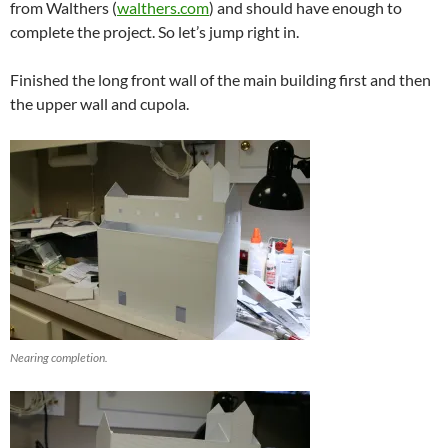
from Walthers (
walthers.com
) and should have enough to
complete the project. So let’s jump right in.
Finished the long front wall of the main building first and then
the upper wall and cupola.
Nearing completion.