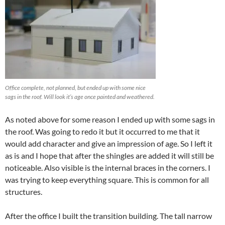
Office complete, not planned, but ended up with some nice
sags in the roof. Will look it’s age once painted and weathered.
As noted above for some reason I ended up with some sags in
the roof. Was going to redo it but it occurred to me that it
would add character and give an impression of age. So I left it
as is and I hope that after the shingles are added it will still be
noticeable. Also visible is the internal braces in the corners. I
was trying to keep everything square. This is common for all
structures.
After the office I built the transition building. The tall narrow