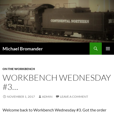
Skip
to
content
Search
Michael Bromander
PRIMAR
MENU
ON THE WORKBENCH
WORKBENCH WEDNESDAY
#3…
NOVEMBER 1, 2017
ADMIN
LEAVE A COMMENT
Welcome back to Workbench Wednesday #3. Got the order