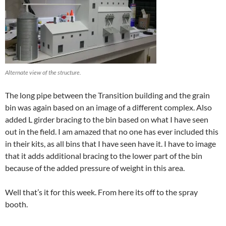
Alternate view of the structure.
The long pipe between the Transition building and the grain
bin was again based on an image of a different complex. Also
added L girder bracing to the bin based on what I have seen
out in the field. I am amazed that no one has ever included this
in their kits, as all bins that I have seen have it. I have to image
that it adds additional bracing to the lower part of the bin
because of the added pressure of weight in this area.
Well that’s it for this week. From here its off to the spray
booth.