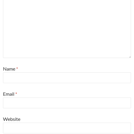
Name
*
Email
*
Website