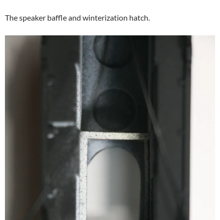
The speaker baffle and winterization hatch.