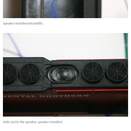
Speaker installed into baffle.
Hole cut for the speaker, speaker installed.