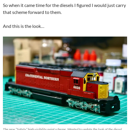
So when it came time for the diesels I figured I would just carry
that scheme forward to them.
And this is the look…
The new “Safety” high visibility paint scheme. Wanted to update the look of the diesel