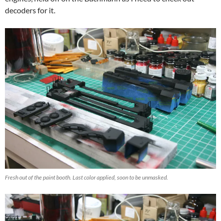
decoders for it.
Fresh out of the paint booth. Last color applied, soon to be unmasked.