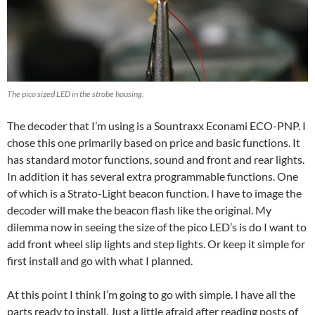
The pico sized LED in the strobe housing.
The decoder that I’m using is a Sountraxx Econami ECO-PNP. I
chose this one primarily based on price and basic functions. It
has standard motor functions, sound and front and rear lights.
In addition it has several extra programmable functions. One
of which is a Strato-Light beacon function. I have to image the
decoder will make the beacon flash like the original. My
dilemma now in seeing the size of the pico LED’s is do I want to
add front wheel slip lights and step lights. Or keep it simple for
first install and go with what I planned.
At this point I think I’m going to go with simple. I have all the
parts ready to install. Just a little afraid after reading posts of