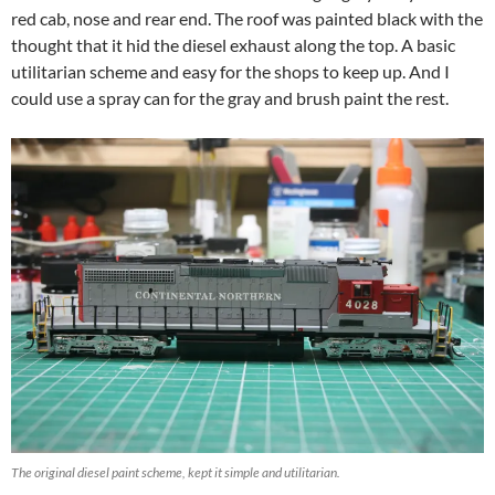
red cab, nose and rear end. The roof was painted black with the
thought that it hid the diesel exhaust along the top. A basic
utilitarian scheme and easy for the shops to keep up. And I
could use a spray can for the gray and brush paint the rest.
The original diesel paint scheme, kept it simple and utilitarian.