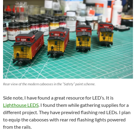
Rear view of the modern cabooses in the “Safety” paint scheme.
Side note, I have found a great resource for LED’s. It is
Light
house LEDS
. I found them while gathering supplies for a
different project. They have prewired flashing red LEDs. I plan
to equip the cabooses with rear red flashing lights powered
from the rails.