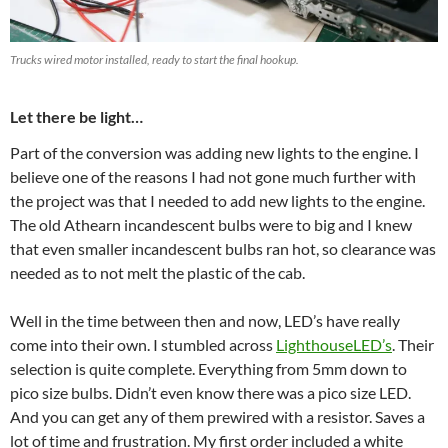
Trucks wired motor installed, ready to start the final hookup.
Let there be light…
Part of the conversion was adding new lights to the engine. I
believe one of the reasons I had not gone much further with
the project was that I needed to add new lights to the engine.
The old Athearn incandescent bulbs were to big and I knew
that even smaller incandescent bulbs ran hot, so clearance was
needed as to not melt the plastic of the cab.
Well in the time between then and now, LED’s have really
come into their own. I stumbled across
LighthouseLED’s
. Their
selection is quite complete. Everything from 5mm down to
pico size bulbs. Didn’t even know there was a pico size LED.
And you can get any of them prewired with a resistor. Saves a
lot of time and frustration. My first order included a white