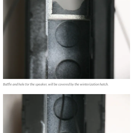
Baffle and hole for the speaker, will be covered by the winterization hatch.