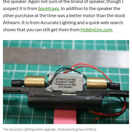
the speaker. Again not sure of the brand of speaker, though I
suspect it is from
Sountraxx
. In addition to the speaker the
other purchase at the time was a better motor than the stock
Athearn. It is from Accurate Lighting and a quick web search
shows that you can still get them from
HobbyLinc.com.
The Accurate Lighting motor upgrade, I had picked up two of these.