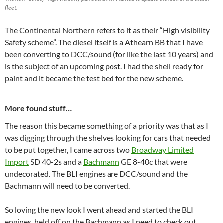
fleet.
The Continental Northern refers to it as their “High visibility
Safety scheme”. The diesel itself is a Athearn BB that I have
been converting to DCC/sound (for like the last 10 years) and
is the subject of an upcoming post. I had the shell ready for
paint and it became the test bed for the new scheme.
More found stuff…
The reason this became something of a priority was that as I
was digging through the shelves looking for cars that needed
to be put together, I came across two
Broadway Limited
Import
SD 40-2s and a
Bachmann
GE 8-40c that were
undecorated. The BLI engines are DCC/sound and the
Bachmann will need to be converted.
So loving the new look I went ahead and started the BLI
engines, held off on the Bachmann as I need to check out