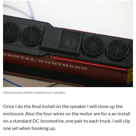
Winterization hatch installed over speaker.
Once I do the final install on the speaker I will close up the
enclosure. Also the four wires on the motor are for a an install
on a standard DC locomotive, one pair to each truck. I will clip
one set when hooking up.