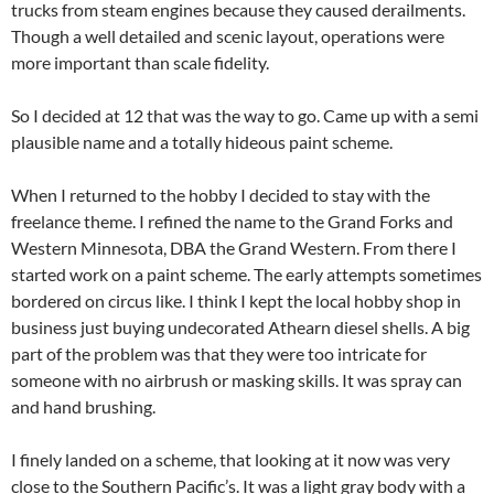
trucks from steam engines because they caused derailments.
Though a well detailed and scenic layout, operations were
more important than scale fidelity.
So I decided at 12 that was the way to go. Came up with a semi
plausible name and a totally hideous paint scheme.
When I returned to the hobby I decided to stay with the
freelance theme. I refined the name to the Grand Forks and
Western Minnesota, DBA the Grand Western. From there I
started work on a paint scheme. The early attempts sometimes
bordered on circus like. I think I kept the local hobby shop in
business just buying undecorated Athearn diesel shells. A big
part of the problem was that they were too intricate for
someone with no airbrush or masking skills. It was spray can
and hand brushing.
I finely landed on a scheme, that looking at it now was very
close to the Southern Pacific’s. It was a light gray body with a