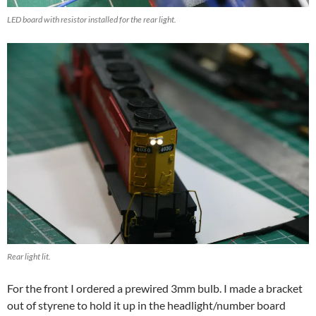
LED board with resistor installed for the rear light.
Rear light lit.
For the front I ordered a prewired 3mm bulb. I made a bracket
out of styrene to hold it up in the headlight/number board