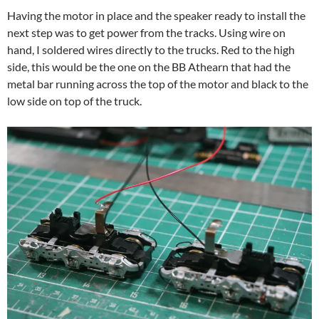
Having the motor in place and the speaker ready to install the
next step was to get power from the tracks. Using wire on
hand, I soldered wires directly to the trucks. Red to the high
side, this would be the one on the BB Athearn that had the
metal bar running across the top of the motor and black to the
low side on top of the truck.