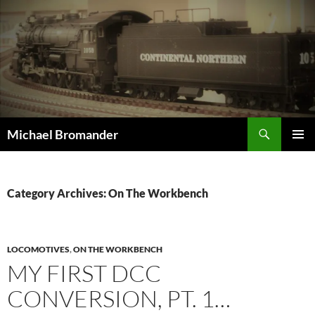
Skip
to
content
Search
Michael Bromander
PRIMAR
MENU
Category Archives: On The Workbench
LOCOMOTIVES
,
ON THE WORKBENCH
MY FIRST DCC
CONVERSION, PT. 1…