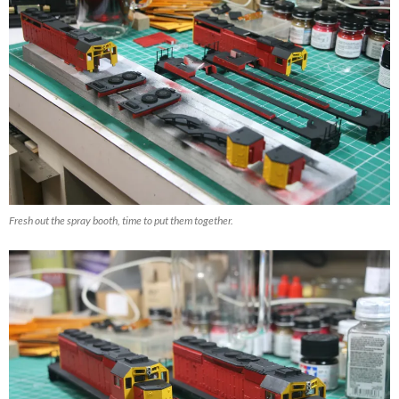
Fresh out the spray booth, time to put them together.