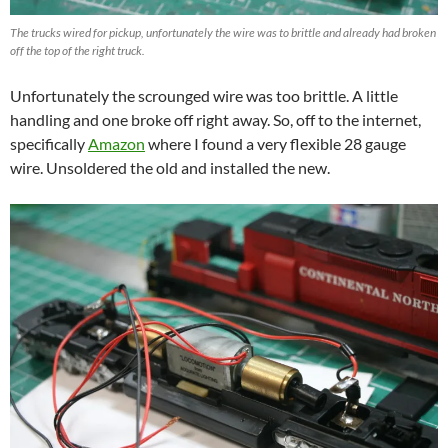
The trucks wired for pickup, unfortunately the wire was to brittle and already had broken
off the top of the right truck.
Unfortunately the scrounged wire was too brittle. A little
handling and one broke off right away. So, off to the internet,
specifically
Amazon
where I found a very flexible 28 gauge
wire. Unsoldered the old and installed the new.