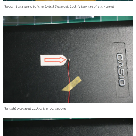
Thought I was going to have to drill these out. Luckily they are already cored.
The unlit pico sized LED for the roof beacon.