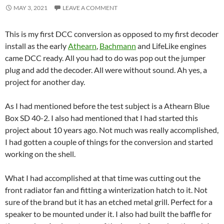
MAY 3, 2021
LEAVE A COMMENT
This is my first DCC conversion as opposed to my first decoder
install as the early
Athearn
,
Bachmann
and LifeLike engines
came DCC ready. All you had to do was pop out the jumper
plug and add the decoder. All were without sound. Ah yes, a
project for another day.
As I had mentioned before the test subject is a Athearn Blue
Box SD 40-2. I also had mentioned that I had started this
project about 10 years ago. Not much was really accomplished,
I had gotten a couple of things for the conversion and started
working on the shell.
What I had accomplished at that time was cutting out the
front radiator fan and fitting a winterization hatch to it. Not
sure of the brand but it has an etched metal grill. Perfect for a
speaker to be mounted under it. I also had built the baffle for