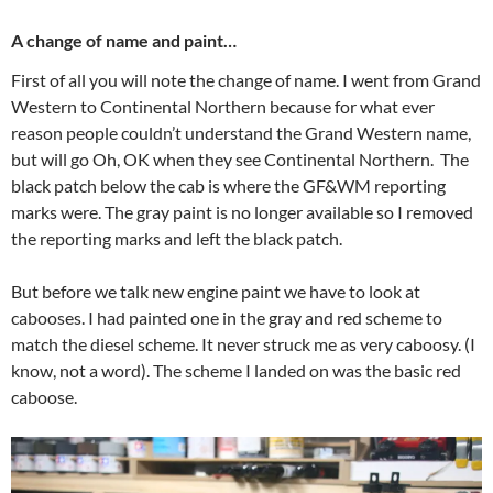
A change of name and paint…
First of all you will note the change of name. I went from Grand
Western to Continental Northern because for what ever
reason people couldn’t understand the Grand Western name,
but will go Oh, OK when they see Continental Northern. The
black patch below the cab is where the GF&WM reporting
marks were. The gray paint is no longer available so I removed
the reporting marks and left the black patch.
But before we talk new engine paint we have to look at
cabooses. I had painted one in the gray and red scheme to
match the diesel scheme. It never struck me as very caboosy. (I
know, not a word). The scheme I landed on was the basic red
caboose.