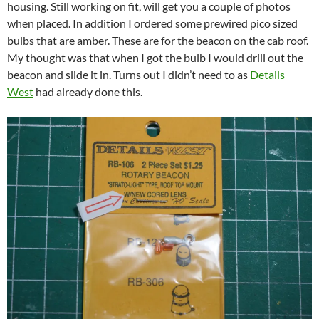
housing. Still working on fit, will get you a couple of photos
when placed. In addition I ordered some prewired pico sized
bulbs that are amber. These are for the beacon on the cab roof.
My thought was that when I got the bulb I would drill out the
beacon and slide it in. Turns out I didn’t need to as
Details
West
had already done this.