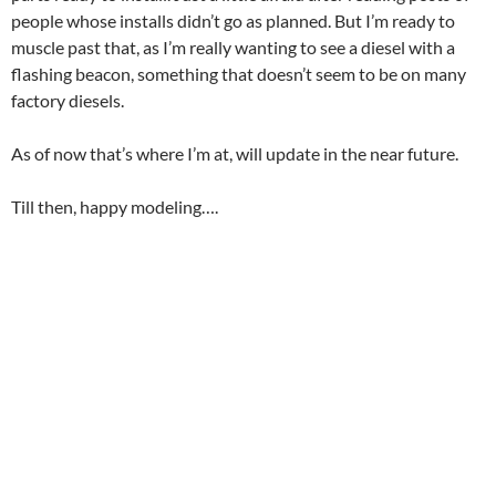
people whose installs didn’t go as planned. But I’m ready to
muscle past that, as I’m really wanting to see a diesel with a
flashing beacon, something that doesn’t seem to be on many
factory diesels.
As of now that’s where I’m at, will update in the near future.
Till then, happy modeling….