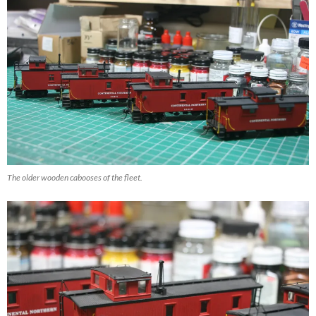
The older wooden cabooses of the fleet.