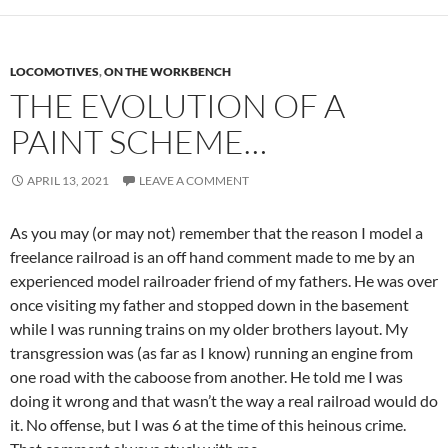
LOCOMOTIVES
,
ON THE WORKBENCH
THE EVOLUTION OF A
PAINT SCHEME…
APRIL 13, 2021
LEAVE A COMMENT
As you may (or may not) remember that the reason I model a
freelance railroad is an off hand comment made to me by an
experienced model railroader friend of my fathers. He was over
once visiting my father and stopped down in the basement
while I was running trains on my older brothers layout. My
transgression was (as far as I know) running an engine from
one road with the caboose from another. He told me I was
doing it wrong and that wasn’t the way a real railroad would do
it. No offense, but I was 6 at the time of this heinous crime.