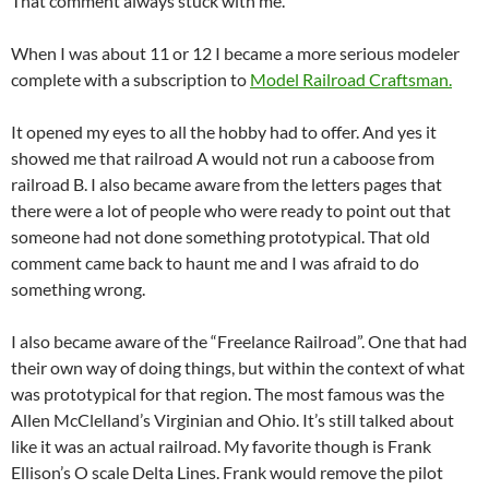
That comment always stuck with me.
When I was about 11 or 12 I became a more serious modeler
complete with a subscription to
Model Railroad Craftsman.
It opened my eyes to all the hobby had to offer. And yes it
showed me that railroad A would not run a caboose from
railroad B. I also became aware from the letters pages that
there were a lot of people who were ready to point out that
someone had not done something prototypical. That old
comment came back to haunt me and I was afraid to do
something wrong.
I also became aware of the “Freelance Railroad”. One that had
their own way of doing things, but within the context of what
was prototypical for that region. The most famous was the
Allen McClelland’s Virginian and Ohio. It’s still talked about
like it was an actual railroad. My favorite though is Frank
Ellison’s O scale Delta Lines. Frank would remove the pilot