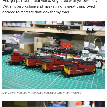
Hediger painted in that video. Bright red with yellow ends.
With my airbrushing and masking skills greatly improved I
decided to recreate that look for my road.
Side view of the modern (steel) cabooses in the “Safety” paint scheme.