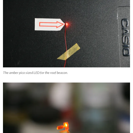
The amber pico sized LED for the roof beacon.