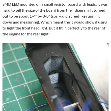
SMD LED mounted on a small resistor board with leads. It was
hard to tell the size of the board from their diagram. It turned
out to be about 1/4″ by 3/8″ (sorry, didn’t feel like running
down and measuring). Which meant the it would show if using
to light the front headlight. But it fit in perfectly to the rear of
the engine for the rear light.