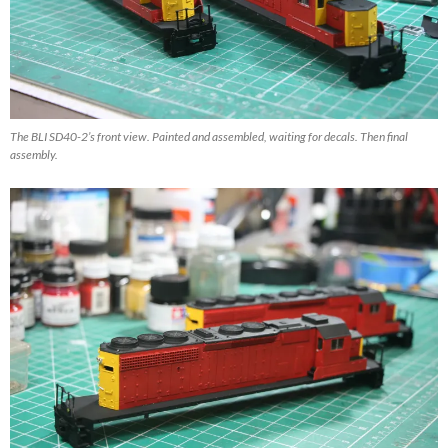
The BLI SD40-2’s front view. Painted and assembled, waiting for decals. Then final
assembly.