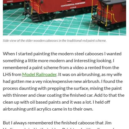
Side view of the older wooden cabooses in the traditional red paint scheme.
When I started painting the modern steel cabooses I wanted
something a little more modern and interesting looking. I
remembered a paint scheme from a video a rented from the
LHS from
Model Railroader
. It was on airbrushing, as my wife
had gotten me a vey nice/expensive new airbrush. I found the
process daunting with prepping the surface, mixing the paint
with thinner and clear coating the finished car. Add to that the
clean up with oil based paints and it was a lot. I held off
airbrushing until acrylics came in to their own.
But I always remembered the finished caboose that Jim