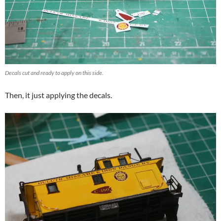
Decals cut and ready to apply on this side.
Then, it just applying the decals.