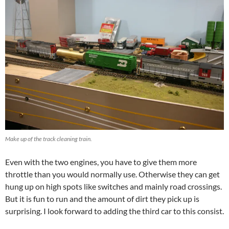
Make up of the track cleaning train.
Even with the two engines, you have to give them more
throttle than you would normally use. Otherwise they can get
hung up on high spots like switches and mainly road crossings.
But it is fun to run and the amount of dirt they pick up is
surprising. I look forward to adding the third car to this consist.