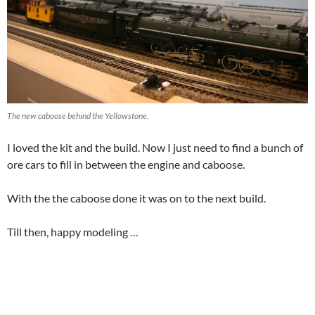
The new caboose behind the Yellowstone.
I loved the kit and the build. Now I just need to find a bunch of
ore cars to fill in between the engine and caboose.
With the the caboose done it was on to the next build.
Till then, happy modeling …