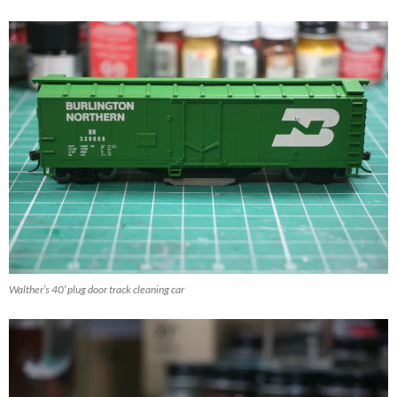
Walther’s 40′ plug door track cleaning car