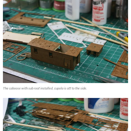
The caboose with sub roof installed, cupola is off to the side.