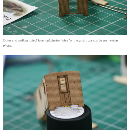
Outer end wall installed, laser cut starter holes for the grab irons can be seen in this
photo.