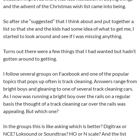
and the advent of the Christmas wish list came into being.
So after she “suggested” that I think about and put together a
list so that she and the kids had some idea of what to get me, I
started to look around and see if I was missing anything.
Turns out there were a few things that I had wanted but hadn’t
gotten around to getting.
I follow several groups on Facebook and one of the popular
topics that pops up often is track cleaning. Answers range from
bright boys and gleaning to one of several track cleaning cars.
As I now was running a bright boy over the rails on a regular
basis the thought of a track cleaning car over the rails was
appealing. But which one?
In the groups this is like asking which is better? Digitrax or
NCE? Loksound or Soundtrax? HO or N scale? And the list