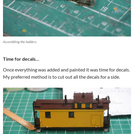
Assembling the ladders.
Time for decals…
Once everything was added and painted it was time for decals.
My preferred method is to cut out all the decals for a side.