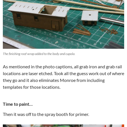
The finishing roof wrap added to the body and cupola.
As mentioned in the photo captions, all grab iron and grab rail
locations are laser etched. Took all the guess work out of where
they go and it also eliminates Monroe from including
templates for those locations.
Time to paint…
Then it was off to the spray booth for primer.