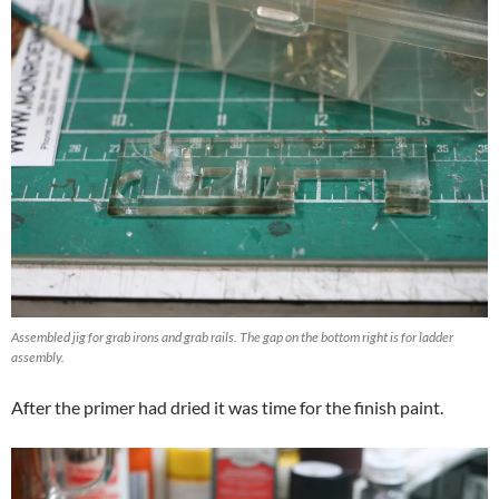
Assembled jig for grab irons and grab rails. The gap on the bottom right is for ladder
assembly.
After the primer had dried it was time for the finish paint.