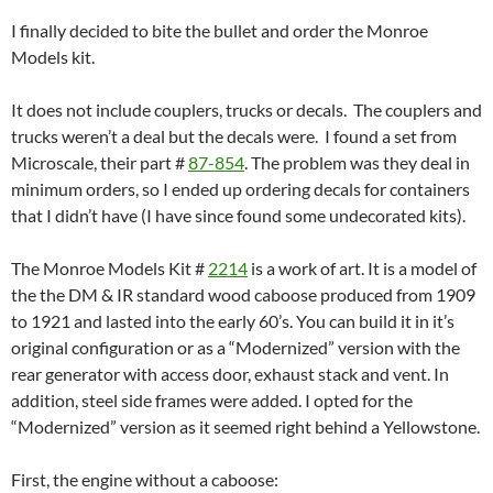
I finally decided to bite the bullet and order the Monroe
Models kit.
It does not include couplers, trucks or decals. The couplers and
trucks weren’t a deal but the decals were. I found a set from
Microscale, their part #
87-854
. The problem was they deal in
minimum orders, so I ended up ordering decals for containers
that I didn’t have (I have since found some undecorated kits).
The Monroe Models Kit #
2214
is a work of art. It is a model of
the the DM & IR standard wood caboose produced from 1909
to 1921 and lasted into the early 60’s. You can build it in it’s
original configuration or as a “Modernized” version with the
rear generator with access door, exhaust stack and vent. In
addition, steel side frames were added. I opted for the
“Modernized” version as it seemed right behind a Yellowstone.
First, the engine without a caboose: