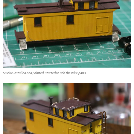
Smoke installed and painted, started to add the wire parts.