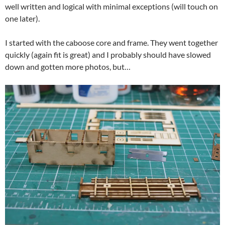
well written and logical with minimal exceptions (will touch on
one later).
I started with the caboose core and frame. They went together
quickly (again fit is great) and I probably should have slowed
down and gotten more photos, but…