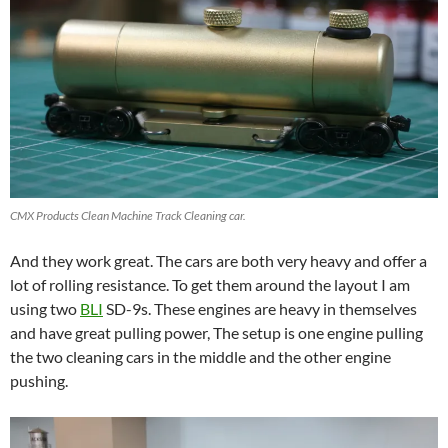
CMX Products Clean Machine Track Cleaning car.
And they work great. The cars are both very heavy and offer a
lot of rolling resistance. To get them around the layout I am
using two
BLI
SD-9s. These engines are heavy in themselves
and have great pulling power, The setup is one engine pulling
the two cleaning cars in the middle and the other engine
pushing.