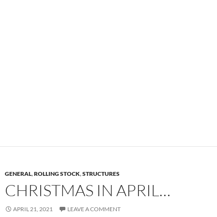
GENERAL
,
ROLLING STOCK
,
STRUCTURES
CHRISTMAS IN APRIL…
APRIL 21, 2021
LEAVE A COMMENT