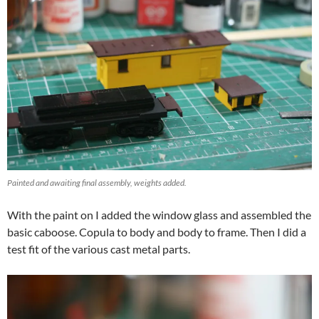
Painted and awaiting final assembly, weights added.
With the paint on I added the window glass and assembled the
basic caboose. Copula to body and body to frame. Then I did a
test fit of the various cast metal parts.