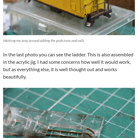
Working my way around adding the grab irons and rails.
In the last photo you can see the ladder. This is also assembled
in the acrylic jig. I had some concerns how well it would work,
but as everything else, it is well thought out and works
beautifully.