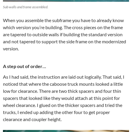
Sub walls and frame assembled.
When you assemble the subframe you have to already know
which version you’re building. The cross pieces on the frame
are tapered to outside walls if building the standard version
and not tapered to support the side frame on the modernized
version.
A step out of order…
As I had said, the instruction are laid out logically. That said, I
noticed that where the caboose truck mounts looked a little
low for clearance. There are two thick spacers and four thin
spacers that looked like they would attach at this point for
wheel clearance. I glued on the thicker spacers and tried the
trucks, I ended up adding the other four to get proper
clearance and coupler height.