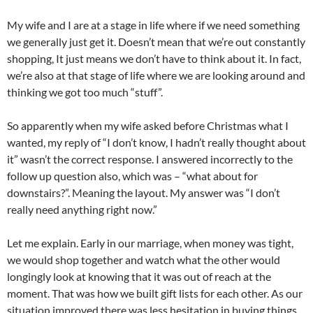
My wife and I are at a stage in life where if we need something
we generally just get it. Doesn’t mean that we’re out constantly
shopping, It just means we don’t have to think about it. In fact,
we’re also at that stage of life where we are looking around and
thinking we got too much “stuff”.
So apparently when my wife asked before Christmas what I
wanted, my reply of “I don’t know, I hadn’t really thought about
it” wasn’t the correct response. I answered incorrectly to the
follow up question also, which was – “what about for
downstairs?”. Meaning the layout. My answer was “I don’t
really need anything right now.”
Let me explain. Early in our marriage, when money was tight,
we would shop together and watch what the other would
longingly look at knowing that it was out of reach at the
moment. That was how we built gift lists for each other. As our
situation improved there was less hesitation in buying things