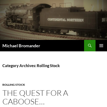
Skip
to
content
Search
Michael Bromander
PRIMAR
MENU
Category Archives: Rolling Stock
ROLLING STOCK
THE QUEST FOR A
CABOOSE…