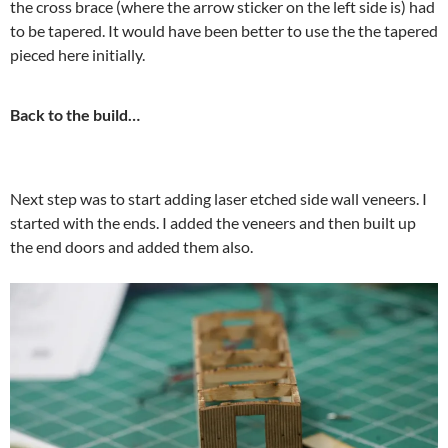
the cross brace (where the arrow sticker on the left side is) had
to be tapered. It would have been better to use the the tapered
pieced here initially.
Back to the build…
Next step was to start adding laser etched side wall veneers. I
started with the ends. I added the veneers and then built up
the end doors and added them also.