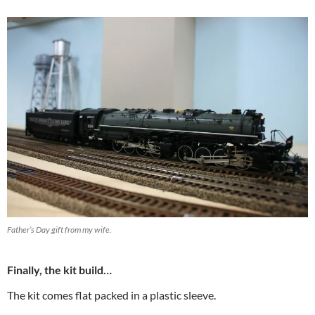
Father’s Day gift from my wife.
Finally, the kit build…
The kit comes flat packed in a plastic sleeve.