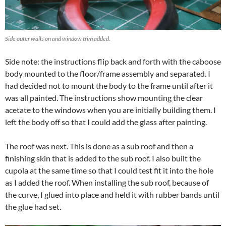
Side outer walls on and window trim added.
Side note: the instructions flip back and forth with the caboose
body mounted to the floor/frame assembly and separated. I
had decided not to mount the body to the frame until after it
was all painted. The instructions show mounting the clear
acetate to the windows when you are initially building them. I
left the body off so that I could add the glass after painting.
The roof was next. This is done as a sub roof and then a
finishing skin that is added to the sub roof. I also built the
cupola at the same time so that I could test fit it into the hole
as I added the roof. When installing the sub roof, because of
the curve, I glued into place and held it with rubber bands until
the glue had set.