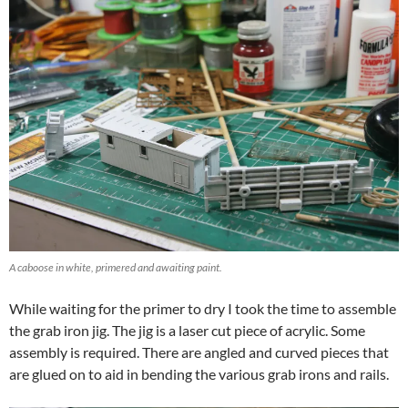
A caboose in white, primered and awaiting paint.
While waiting for the primer to dry I took the time to assemble
the grab iron jig. The jig is a laser cut piece of acrylic. Some
assembly is required. There are angled and curved pieces that
are glued on to aid in bending the various grab irons and rails.