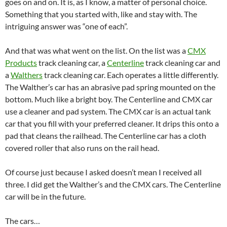
goes on and on. It is, as I know, a matter of personal choice.
Something that you started with, like and stay with. The
intriguing answer was “one of each”.
And that was what went on the list. On the list was a
CMX
Products
track cleaning car, a
Centerline
track cleaning car and
a
Walthers
track cleaning car. Each operates a little differently.
The Walther’s car has an abrasive pad spring mounted on the
bottom. Much like a bright boy. The Centerline and CMX car
use a cleaner and pad system. The CMX car is an actual tank
car that you fill with your preferred cleaner. It drips this onto a
pad that cleans the railhead. The Centerline car has a cloth
covered roller that also runs on the rail head.
Of course just because I asked doesn’t mean I received all
three. I did get the Walther’s and the CMX cars. The Centerline
car will be in the future.
The cars…