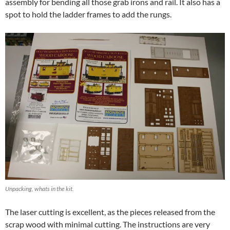
assembly for bending all those grab irons and rail. It also has a
spot to hold the ladder frames to add the rungs.
Unpacking, whats in the kit.
The laser cutting is excellent, as the pieces released from the
scrap wood with minimal cutting. The instructions are very