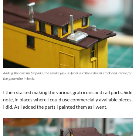
Adding the cast metal parts, the smoke jack up front and the exhaust stack and intake for
the generator in back.
I then started making the various grab irons and rail parts. Side
note, in places where I could use commercially available pieces,
I did. As I added the parts I painted them as I went.