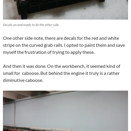
Decals on and ready to do the other side.
One other side note, there are decals for the red and white
stripe on the curved grab rails. I opted to paint them and save
myself the frustration of trying to apply these.
And then it was done. On the workbench, it seemed kind of
small for caboose. But behind the engine it truly is a rather
diminutive caboose.