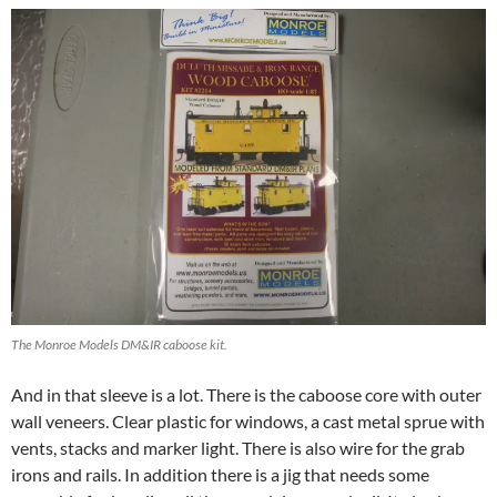
The Monroe Models DM&IR caboose kit.
And in that sleeve is a lot. There is the caboose core with outer
wall veneers. Clear plastic for windows, a cast metal sprue with
vents, stacks and marker light. There is also wire for the grab
irons and rails. In addition there is a jig that needs some