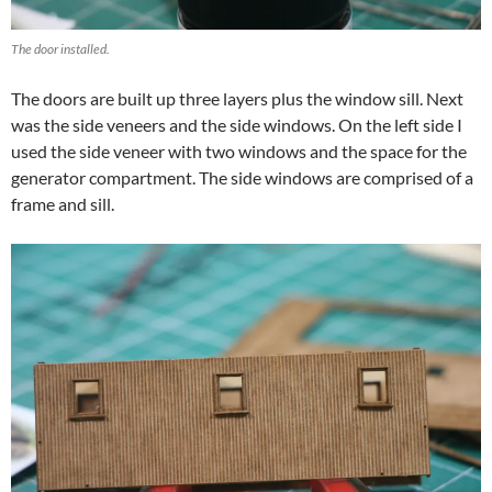
The door installed.
The doors are built up three layers plus the window sill. Next
was the side veneers and the side windows. On the left side I
used the side veneer with two windows and the space for the
generator compartment. The side windows are comprised of a
frame and sill.