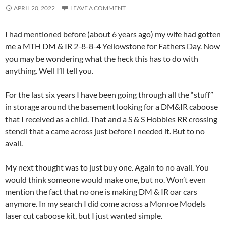
APRIL 20, 2022
LEAVE A COMMENT
I had mentioned before (about 6 years ago) my wife had gotten
me a MTH DM & IR 2-8-8-4 Yellowstone for Fathers Day. Now
you may be wondering what the heck this has to do with
anything. Well I’ll tell you.
For the last six years I have been going through all the “stuff”
in storage around the basement looking for a DM&IR caboose
that I received as a child. That and a S & S Hobbies RR crossing
stencil that a came across just before I needed it. But to no
avail.
My next thought was to just buy one. Again to no avail. You
would think someone would make one, but no. Won’t even
mention the fact that no one is making DM & IR oar cars
anymore. In my search I did come across a Monroe Models
laser cut caboose kit, but I just wanted simple.