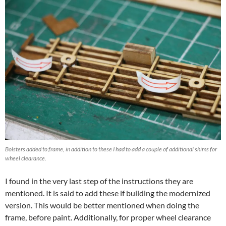
Bolsters added to frame, in addition to these I had to add a couple of additional shims for
wheel clearance.
I found in the very last step of the instructions they are
mentioned. It is said to add these if building the modernized
version. This would be better mentioned when doing the
frame, before paint. Additionally, for proper wheel clearance