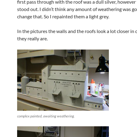
first pass through with the roof was a dull silver, however 
stood out. I didn’t think any amount of weathering was go
change that. So I repainted them a light grey.
In the pictures the walls and the roofs look a lot closer in 
they really are.
complex painted, awaiting weathering.