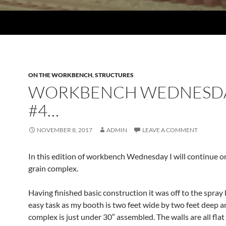
ON THE WORKBENCH
,
STRUCTURES
WORKBENCH WEDNESD
#4…
NOVEMBER 8, 2017
ADMIN
LEAVE A COMMENT
In this edition of workbench Wednesday I will continue o
grain complex.
Having finished basic construction it was off to the spray
easy task as my booth is two feet wide by two feet deep a
complex is just under 30″ assembled. The walls are all fla