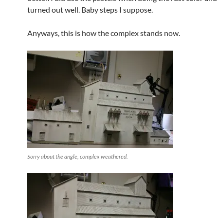
turned out well. Baby steps I suppose.
Anyways, this is how the complex stands now.
Sorry about the angle, complex weathered.