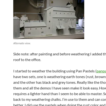
Alternate view.
Side note: after painting and before weathering I added t
roof to the office.
I started to weather the building using Pan Pastels (
panpa
have two sets, one is weathering earth tones (rust, brown
and the other has black and grey tones. Really like the th
them and all the demos I have seen make it look easy. How
requires a lighter hand than I seem to be able to master. S
back to my weathering chalks. I’m use to them and can co
better. I did use the pastels when doing the rust color and 