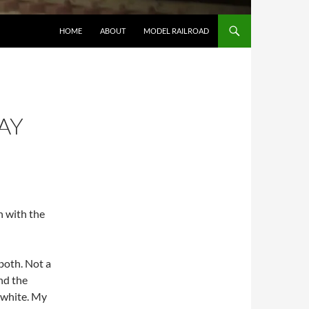
HOME
ABOUT
MODEL RAILROAD
AY
n with the
 both. Not a
nd the
t white. My