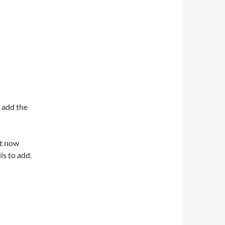
o add the
it now
ls to add.