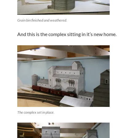
Grain bin finished and weathered.
And this is the complex sitting in it’s new home.
The complex set in place.