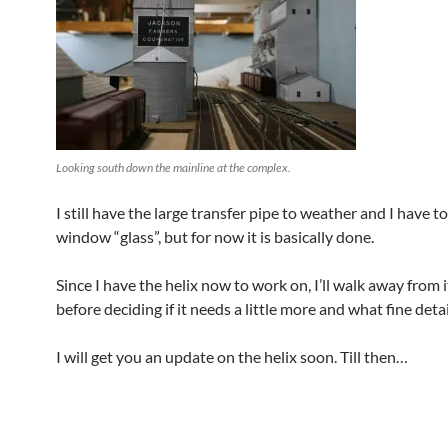
Looking south down the mainline at the complex.
I still have the large transfer pipe to weather and I have t
window “glass”, but for now it is basically done.
Since I have the helix now to work on, I’ll walk away from 
before deciding if it needs a little more and what fine detai
I will get you an update on the helix soon. Till then…