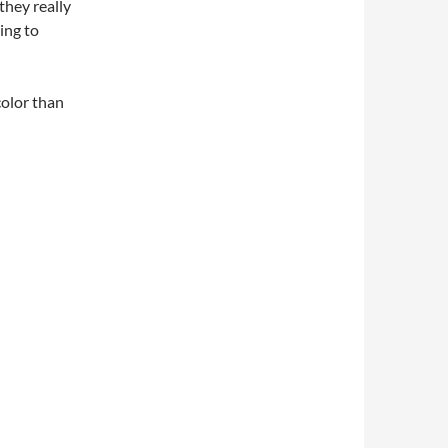
they really
ing to
color than