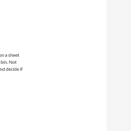
 on a sheet
 bin. Not
and decide if