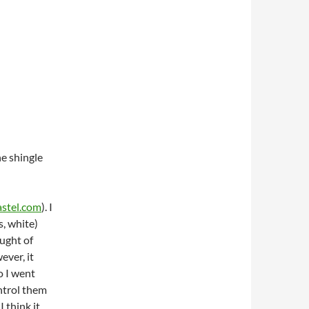
he shingle
stel.com
). I
s, white)
ought of
ever, it
o I went
ntrol them
I think it