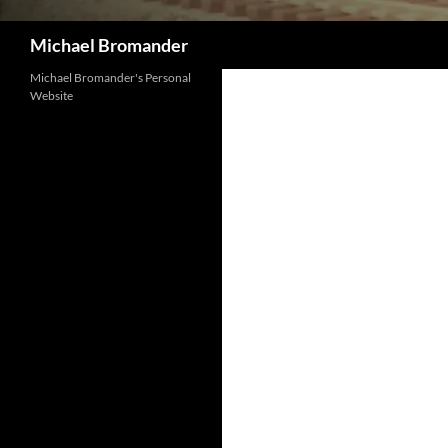
Search
Michael Bromander
Michael Bromander's Personal
Website