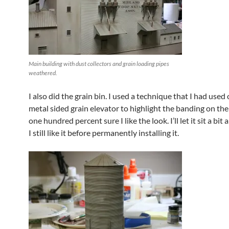
Main building with dust collectors and grain loading pipes
weathered.
I also did the grain bin. I used a technique that I had used
metal sided grain elevator to highlight the banding on the
one hundred percent sure I like the look. I’ll let it sit a bit 
I still like it before permanently installing it.