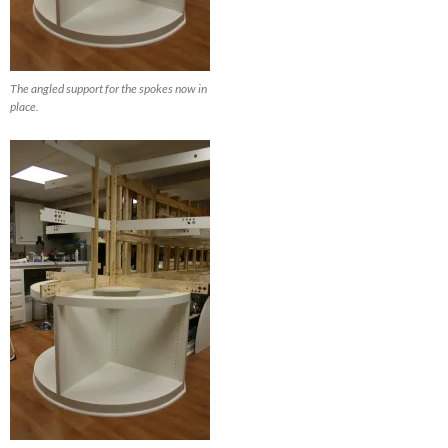
The angled support for the spokes now in
place.