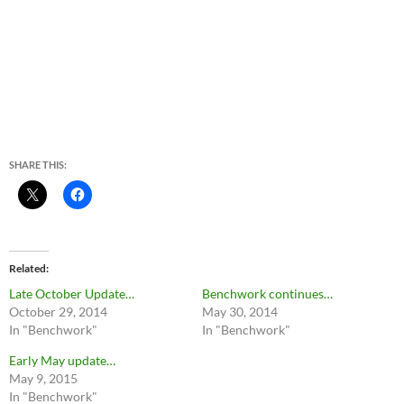
SHARE THIS:
Related
Late October Update…
Benchwork continues…
October 29, 2014
May 30, 2014
In "Benchwork"
In "Benchwork"
Early May update…
May 9, 2015
In "Benchwork"