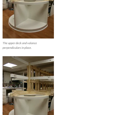
The upper deck and valance
perpendiculars in place.