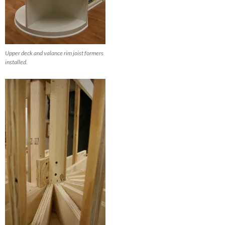
Upper deck and valance rim joist formers
installed.