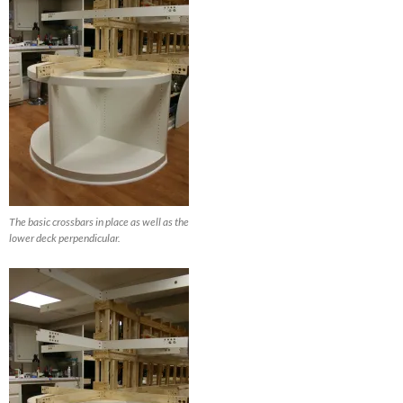
The basic crossbars in place as well as the
lower deck perpendicular.