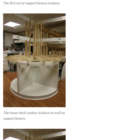
The first set of support braces in place.
The lower deck spokes in place as well as
support braces.