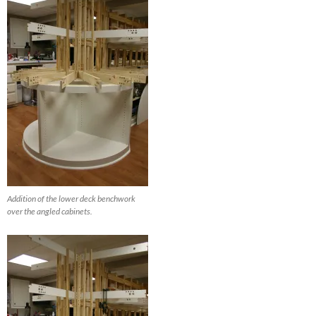
Addition of the lower deck benchwork
over the angled cabinets.