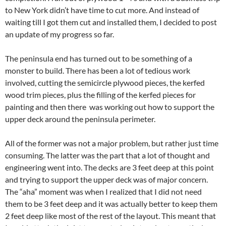
to New York didn’t have time to cut more. And instead of
waiting till I got them cut and installed them, I decided to post
an update of my progress so far.
The peninsula end has turned out to be something of a
monster to build. There has been a lot of tedious work
involved, cutting the semicircle plywood pieces, the kerfed
wood trim pieces, plus the filling of the kerfed pieces for
painting and then there was working out how to support the
upper deck around the peninsula perimeter.
All of the former was not a major problem, but rather just time
consuming. The latter was the part that a lot of thought and
engineering went into. The decks are 3 feet deep at this point
and trying to support the upper deck was of major concern.
The “aha” moment was when I realized that I did not need
them to be 3 feet deep and it was actually better to keep them
2 feet deep like most of the rest of the layout. This meant that