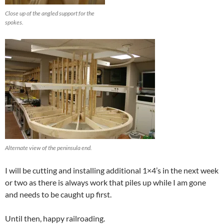
Close up of the angled support for the
spokes.
Alternate view of the peninsula end.
I will be cutting and installing additional 1×4’s in the next week
or two as there is always work that piles up while I am gone
and needs to be caught up first.
Until then, happy railroading.