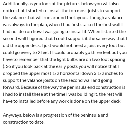
Additionally as you look at the pictures below you will also
notice that I started to install the top most joists to support
the valance that will run around the layout. Though a valance
was always in the plan, when I had first started the first wall I
had no idea on how I was going to install it. When I started the
second wall I figured that I could support it the same way that I
did the upper deck. I just would not need a joist every foot but
could go every to 2 feet ( I could probably go three feet but you
have to remember that the light bulbs are on two foot spacing
). So if you look back at the early posts you will notice that I
dropped the upper most 1/2 horizontal down 3 1/2 inches to
support the valance joists on the second wall and going
forward. Because of the way the peninsula end construction is
I had to install these at the time I was building it, the rest will
have to installed before any work is done on the upper deck.
Anyways, below is a progression of the peninsula end
construction to date.