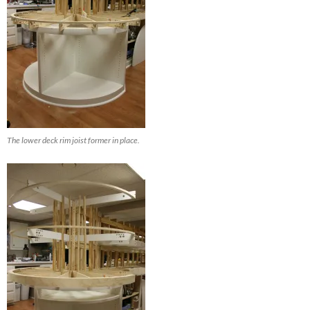
The lower deck rim joist former in place.