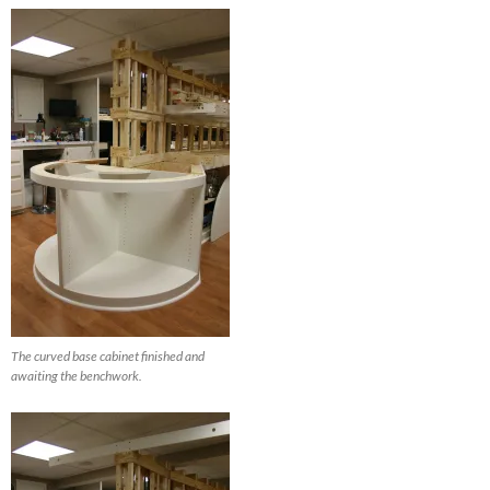
The curved base cabinet finished and
awaiting the benchwork.