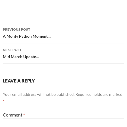
Post
PREVIOUS POST
navigation
A Monty Python Moment…
NEXT POST
Mid March Update…
LEAVE A REPLY
Your email address will not be published.
Required fields are marked
*
Comment
*