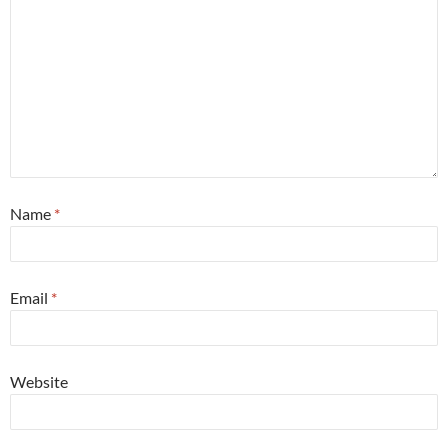
Name
*
Email
*
Website