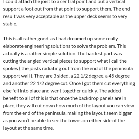
I could attach the joist to a central point and put a vertical
support a foot out from that point to support them. The end
result was very acceptable as the upper deck seems to very
stable.
This is all rather good, as I had dreamed up some really
elaborate engineering solutions to solve the problem. This
actually is a rather simple solution. The hardest part was
cutting the angled vertical pieces to support what I call the
spokes ( the joists radiating out from the end of the peninsula
support wall ). They are 3 sided, a 22 1/2 degree, a 45 degree
and another 22 1/2 degree cut. Once I got them cut everything
else fell into place and went together quickly. The added
benefit to all of this is that once the backdrop panels are in
place, they will cut down how much of the layout you can view
from the end of the peninsula, making the layout seem bigger
as you won’t be able to see the towns on either side of the
layout at the same time.