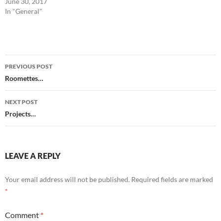
June 30, 2017
In "General"
Post
PREVIOUS POST
navigation
Roomettes…
NEXT POST
Projects…
LEAVE A REPLY
Your email address will not be published.
Required fields are marked
*
Comment
*