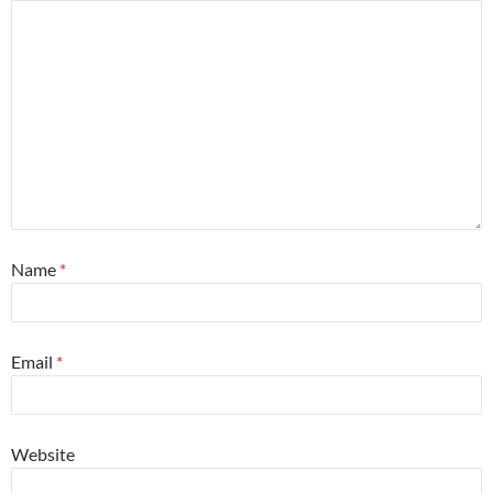
Name
*
Email
*
Website