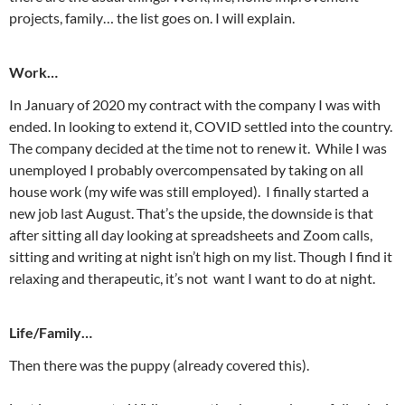
projects, family… the list goes on. I will explain.
Work…
In January of 2020 my contract with the company I was with
ended. In looking to extend it, COVID settled into the country.
The company decided at the time not to renew it. While I was
unemployed I probably overcompensated by taking on all
house work (my wife was still employed). I finally started a
new job last August. That’s the upside, the downside is that
after sitting all day looking at spreadsheets and Zoom calls,
sitting and writing at night isn’t high on my list. Though I find it
relaxing and therapeutic, it’s not want I want to do at night.
Life/Family…
Then there was the puppy (already covered this).