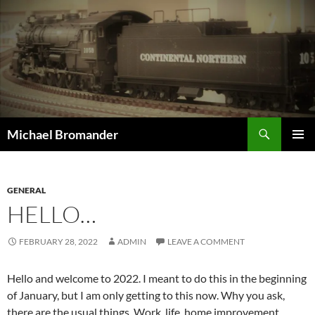
Skip
to
content
Search
Michael Bromander
PRIMAR
MENU
GENERAL
HELLO…
FEBRUARY 28, 2022
ADMIN
LEAVE A COMMENT
Hello and welcome to 2022. I meant to do this in the beginning
of January, but I am only getting to this now. Why you ask,
there are the usual things. Work, life, home improvement