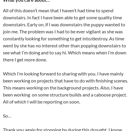
All of this doesn’t mean that I haven’t had time to spend
downstairs. In fact I have been able to get some quality time
downstairs. Early on, if I was downstairs the puppy wanted to
join me. The problem was I had to be ever vigilant as she was
constantly looking for something to get into/destroy. As time
went by she has no interest other than popping downstairs to
see what I’m doing and to say hi. Which means when I’m down
there I get more done.
Which I’m looking forward to sharing with you. I have mainly
been working on projects that have to do with finishing scenes.
This means working on the background projects. Also, I have
been working on some structure builds and a caboose project.
All of which I will be reporting on soon.
So…
Thank you again for stopping by during this drought. I know