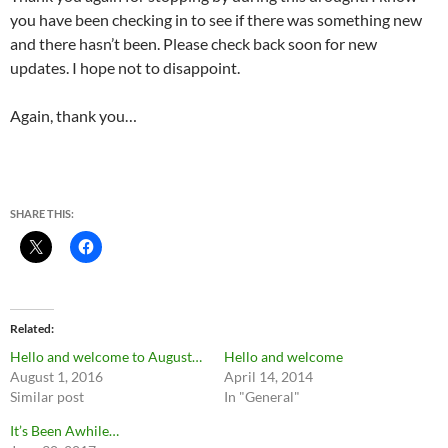
you have been checking in to see if there was something new
and there hasn’t been. Please check back soon for new
updates. I hope not to disappoint.
Again, thank you…
SHARE THIS:
Related
Hello and welcome to August…
Hello and welcome
August 1, 2016
April 14, 2014
Similar post
In "General"
It’s Been Awhile…