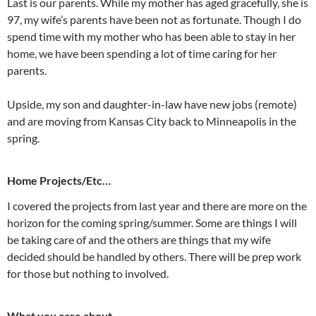
Last is our parents. While my mother has aged gracefully, she is
97, my wife’s parents have been not as fortunate. Though I do
spend time with my mother who has been able to stay in her
home, we have been spending a lot of time caring for her
parents.
Upside, my son and daughter-in-law have new jobs (remote)
and are moving from Kansas City back to Minneapolis in the
spring.
Home Projects/Etc…
I covered the projects from last year and there are more on the
horizon for the coming spring/summer. Some are things I will
be taking care of and the others are things that my wife
decided should be handled by others. There will be prep work
for those but nothing to involved.
What you care about…