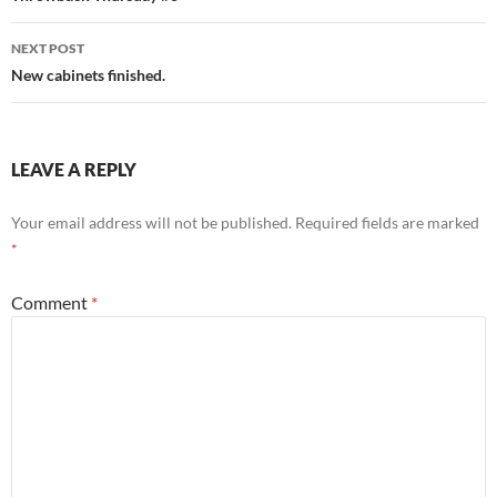
NEXT POST
New cabinets finished.
LEAVE A REPLY
Your email address will not be published.
Required fields are marked
*
Comment
*