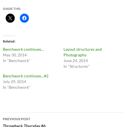
SHARE THIS:
Related
Benchwork continues…
Layout structures and
May 30, 2014
Photography
In "Benchwork"
June 24, 2014
In "Structures"
Benchwork continues…#2
July 29, 2014
In "Benchwork"
Post
PREVIOUS POST
navigation
Throwback Thursday #6