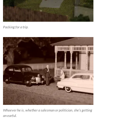
Packing for a trip.
Whoever he is, whether a salesman or politician, she’s getting
an earful.