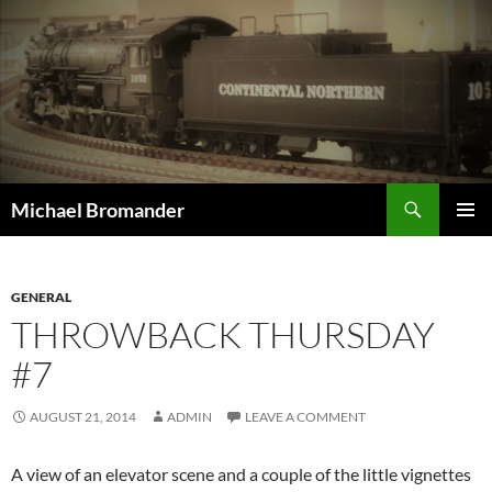
Skip
to
content
Search
Michael Bromander
PRIMAR
MENU
GENERAL
THROWBACK THURSDAY
#7
AUGUST 21, 2014
ADMIN
LEAVE A COMMENT
A view of an elevator scene and a couple of the little vignettes