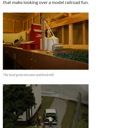
that make looking over a model railroad fun.
The local grain elevator and feed mill.