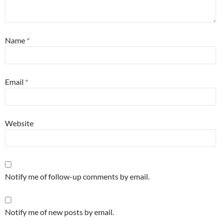
Name
*
Email
*
Website
Notify me of follow-up comments by email.
Notify me of new posts by email.